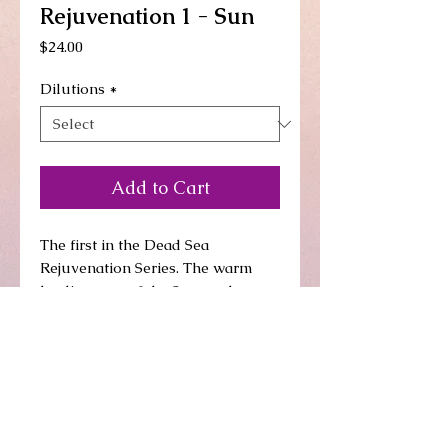
Rejuvenation 1 - Sun
Price
$24.00
Dilutions
*
Add to Cart
The first in the Dead Sea 
Rejuvenation Series. The warm 
healing rays of the Sun go deep to 
arouse any unneeded aspect/s in 
our system. They gently wake 
them up and get them moving, the 
first step to leaving our system. 
Allow the deep healing rays of the 
Sun to soothe you as they heal 