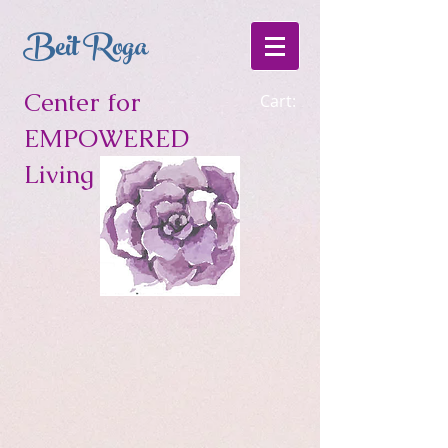
Beit Roga
Center for
Cart:
EMPOWERED
Living