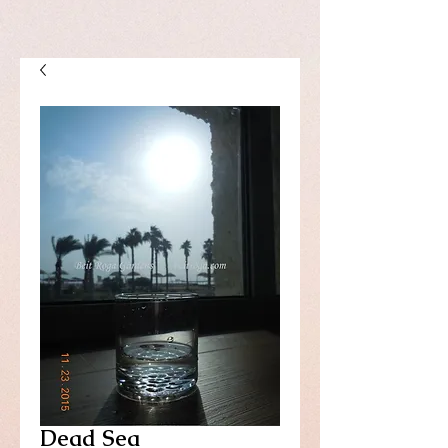
Dead Sea