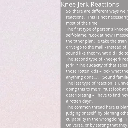
Knee-Jerk Reactions
So, there are different ways we 
reactions.  This is not necessar
most of the time. 
The first type of person’s knee-
self-blame. “Look at how I messed
the ‘other plan’; ie take the trai
drive/go to the mall - instead o
sound like this: “What did I do to
The second type of knee-jerk rea
jerk”, “The audacity of that sale
those rotten kids – look what th
anything done…”.  (Sound familia
The last type of reaction is Uni
doing this to me?!”, “Just look a
deteriorating – I have to find ne
a rotten day!”. 
The common thread here is blame
judging oneself, by blaming othe
culpability in the wrongdoing.  T
Universe, or by stating that they