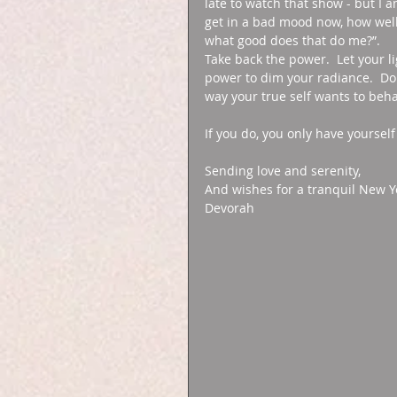
late to watch that show - but I a
get in a bad mood now, how well w
what good does that do me?”. 
Take back the power.  Let your l
power to dim your radiance.  Do 
way your true self wants to beha
If you do, you only have yourself
Sending love and serenity, 
And wishes for a tranquil New Ye
Devorah 