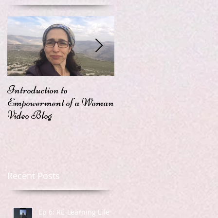
Introduction to
Passion
Empowerment of a Woman
Video Blog
Recent Posts
Ep 6: RE-Learning Life