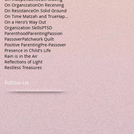
On Organization
On Receiving
On Resistance
On Solid Ground
On Time Matzah and TrueHappiness
On a Hero's Way Out
Organization Skills
PTSD
Parenthood
Parenting
Passion
Passover
Patchwork Quilt
Positive Parenting
Pre-Passover
Presence in Child's Life
Rain is in the Air
Reflections of Light
Restless Treasures
Follow Us