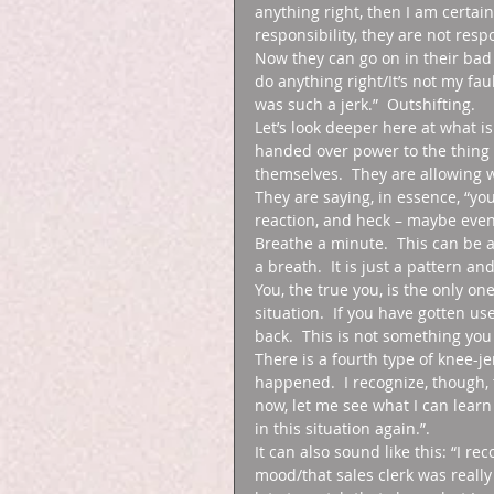
anything right, then I am certai
responsibility, they are not res
Now they can go on in their bad mo
do anything right/It’s not my fau
was such a jerk.”  Outshifting. 
Let’s look deeper here at what i
handed over power to the thing
themselves.  They are allowing w
They are saying, in essence, “y
reaction, and heck – maybe even
Breathe a minute.  This can be a 
a breath.  It is just a pattern an
You, the true you, is the only o
situation.  If you have gotten use
back.  This is not something you 
There is a fourth type of knee-j
happened.  I recognize, though, 
now, let me see what I can learn 
in this situation again.”. 
It can also sound like this: “I r
mood/that sales clerk was really