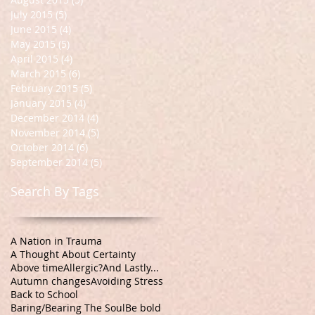
July 2015
(5)
5 posts
June 2015
(4)
4 posts
May 2015
(5)
5 posts
April 2015
(4)
4 posts
March 2015
(6)
6 posts
February 2015
(5)
5 posts
January 2015
(4)
4 posts
December 2014
(4)
4 posts
November 2014
(5)
5 posts
October 2014
(6)
6 posts
September 2014
(5)
5 posts
Search By Tags
A Nation in Trauma
A Thought About Certainty
Above time
Allergic?
And Lastly...
Autumn changes
Avoiding Stress
Back to School
Baring/Bearing The Soul
Be bold