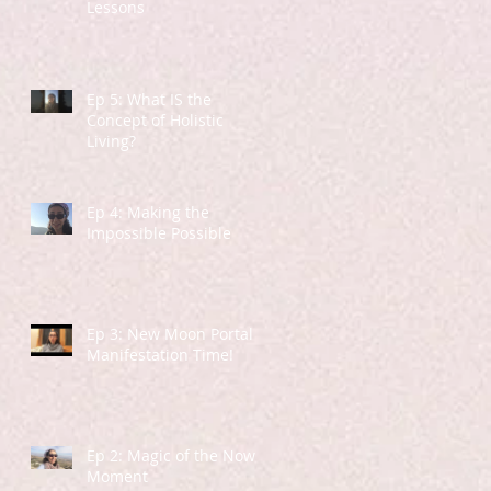
Lessons
Ep 5: What IS the
Concept of Holistic
Living?
Ep 4: Making the
Impossible Possible
Ep 3: New Moon Portal -
Manifestation Time!
Ep 2: Magic of the Now
Moment