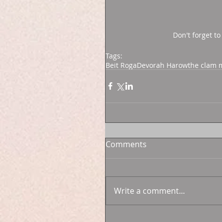
Don't forget to
Tags:
Beit Roga
Devorah Harow
the clam
Comments
Write a comment...