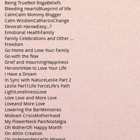
Being True
Beit Roga
Beliefs
Bleeding Hearts
Blueprint of life
Calm
Calm Mommy Blogger
Calm Wisdom
Catharsis
Change
Devorah Harow
Easy...?
Emotional Health
Family
Family Celebrations and Other Stuff
Freedom
Go Home and Love Your Family
Go with the flow
Grief and mourning
Happiness
Heroism
How to Love Your Life
I Have a Dream
In Sync with Nature
Leslie Part 2
Leslie Part1
Life Force
Life's Path
Light
Loneliness
Love
Love Love and More Love
Loveand More Love
Lowering the Bar
Memories
Mideast Crisis
Motherhood
My Flower
Neck Pain
Nostalgia
Oh Bother
Oh Happy Month
On 40
On Creation
On Independence
On Moving