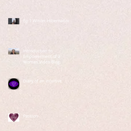
Ep 1 Winter Hibernation
Introduction to
Empowerment of a
Woman Video Blog
Diary of an Intuitive
Passion