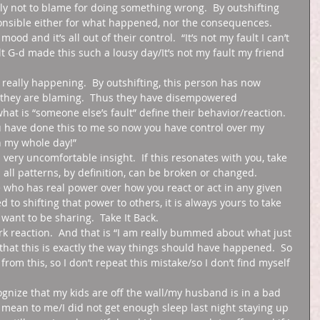
nly not to blame for doing something wrong.  By outshifting 
ponsible either for what happened, nor the consequences.  
od and it’s all out of their control.  “It’s not my fault I can’t 
lt G-d made this such a lousy day/It’s not my fault my friend 
s really happening.  By outshifting, this person has now 
 they are blaming.  Thus they have disempowered 
hat is “someone else’s fault” define their behavior/reaction.  
ou have done this to me so now you have control over my 
 my whole day!”  
very uncomfortable insight.  If this resonates with you, take 
d all patterns, by definition, can be broken or changed.  
ne who has real power over how you react or act in any given 
d to shifting that power to others, it is always yours to take 
want to be sharing.  Take It Back.  
erk reaction.  And that is “I am really bummed about what just 
that this is exactly the way things should have happened.  So 
from this, so I don’t repeat this mistake/so I don’t find myself 
ecognize that my kids are off the wall/my husband is in a bad 
 mean to me/I did not get enough sleep last night staying up 