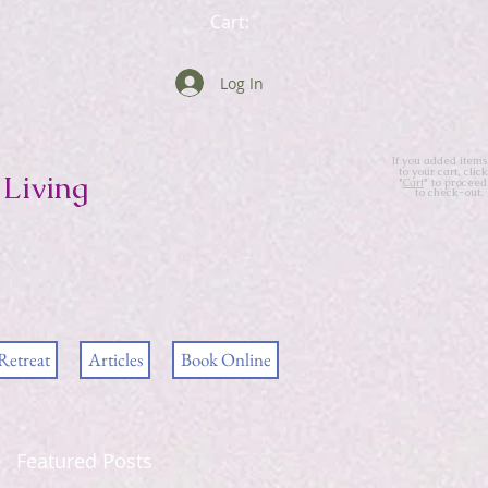
Cart:
Log In
If you added items
to your cart, click
Living
"
Cart
" to proceed
to check-out.
Retreat
Articles
Book Online
Featured Posts