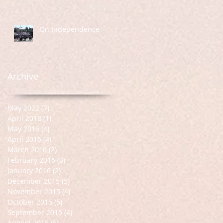
On Independence
Archive
May 2022
(7)
7 posts
April 2018
(1)
1 post
May 2016
(4)
4 posts
April 2016
(4)
4 posts
March 2016
(2)
2 posts
February 2016
(3)
3 posts
January 2016
(2)
2 posts
December 2015
(5)
5 posts
November 2015
(4)
4 posts
October 2015
(5)
5 posts
September 2015
(4)
4 posts
August 2015
(5)
5 posts