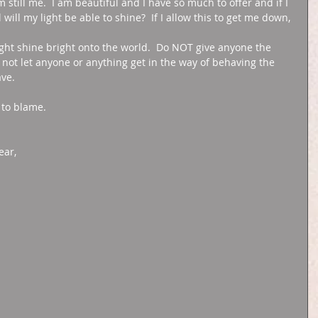
m still me.  I am beautiful and I have so much to offer and if I 
ill my light be able to shine?  If I allow this to get me down, 
ight shine bright onto the world.  Do NOT give anyone the 
not let anyone or anything get in the way of behaving the 
ve. 
 to blame. 
ar, 