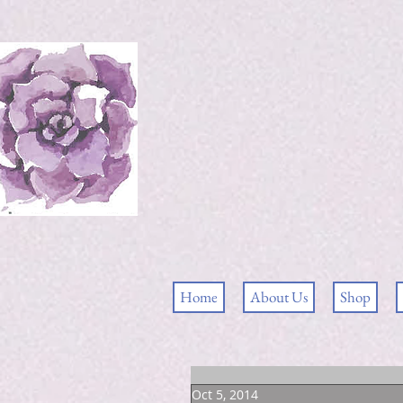
Home
About Us
Shop
Oct 5, 2014