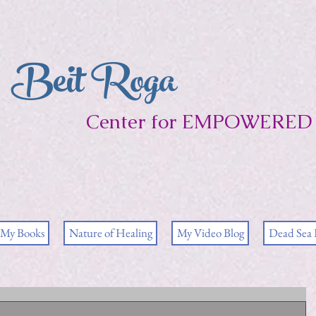
Beit Roga
Center for EMPOWERED 
My Books
Nature of Healing
My Video Blog
Dead Sea 