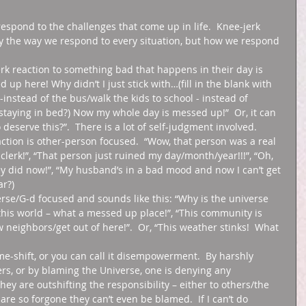
respond to the challenges that come up in life.  Knee-jerk 
ily the way we respond to every situation, but how we respond 
jerk reaction to something bad that happens in their day is 
 up here! Why didn’t I just stick with…(fill in the blank with 
n -instead of the bus/walk the kids to school - instead of 
f staying in bed?) Now my whole day is messed up!”  Or, it can 
 deserve this?”.  There is a lot of self-judgment involved. 
ction is other-person focused.  “Wow, that person was a real 
s clerk!”, “That person just ruined my day/month/year!!!”, “Oh, 
ey did now!”, “My husband’s in a bad mood and now I can’t get 
r?) 
verse/G-d focused and sounds like this: “Why is the universe 
t this world – what a messed up place!”, “This community is 
w neighbors/get out of here!”.  Or, “This weather stinks!  What 
-shift, or you can call it disempowerment.  By harshly 
rs, or by blaming the Universe, one is denying any 
hey are outshifting the responsibility – either to others/the 
 are so forgone they can’t even be blamed.  If I can’t do 