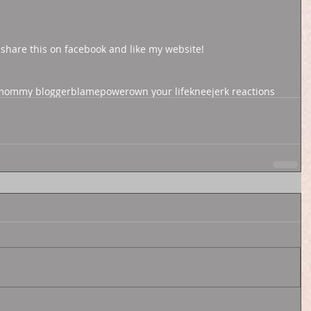
 share this on facebook and like my website! 
 mommy blogger
blame
power
own your life
kneejerk reactions