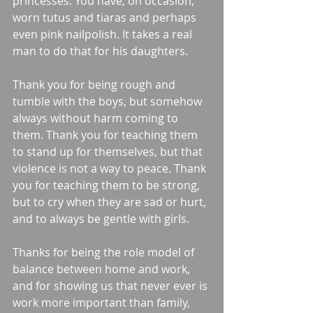
princesses. You have, on occasion, 
worn tutus and tiaras and perhaps 
even pink nailpolish. It takes a real 
man to do that for his daughters. 
Thank you for being rough and 
tumble with the boys, but somehow 
always without harm coming to 
them. Thank you for teaching them 
to stand up for themselves, but that 
violence is not a way to peace. Thank 
you for teaching them to be strong, 
but to cry when they are sad or hurt, 
and to always be gentle with girls. 
Thanks for being the role model of 
balance between home and work, 
and for showing us that never ever is 
work more important than family, 