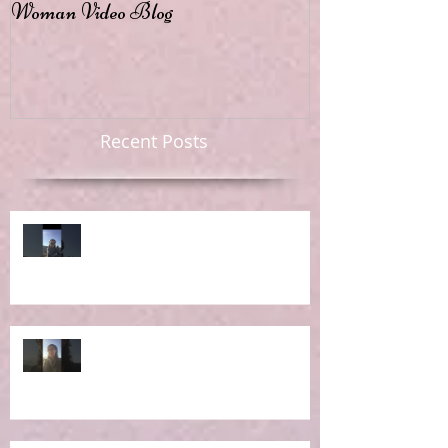
Woman Video Blog
Recent Posts
Ep 6: RE-Learning Life Lessons
Ep 5: What IS the Concept of
Holistic Living?