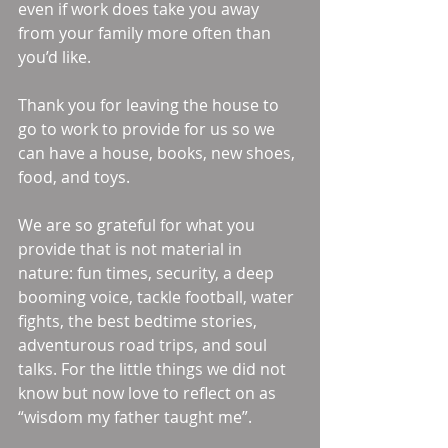
even if work does take you away 
from your family more often than 
you’d like.  
Thank you for leaving the house to 
go to work to provide for us so we 
can have a house, books, new shoes, 
food, and toys. 
We are so grateful for what you 
provide that is not material in 
nature: fun times, security, a deep 
booming voice, tackle football, water 
fights, the best bedtime stories, 
adventurous road trips, and soul 
talks. For the little things we did not 
know but now love to reflect on as 
“wisdom my father taught me”. 