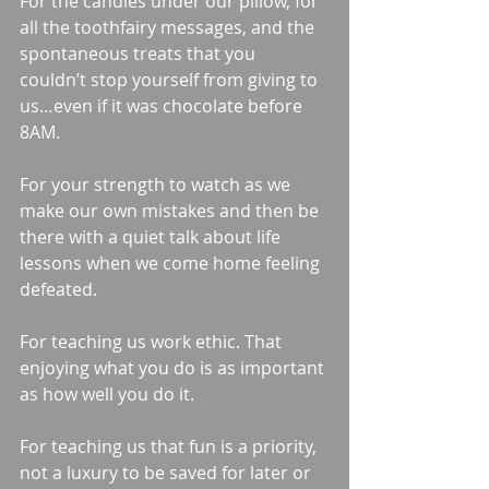
For the candies under our pillow, for 
all the toothfairy messages, and the 
spontaneous treats that you 
couldn’t stop yourself from giving to 
us…even if it was chocolate before 
8AM. 
For your strength to watch as we 
make our own mistakes and then be 
there with a quiet talk about life 
lessons when we come home feeling 
defeated. 
For teaching us work ethic. That 
enjoying what you do is as important 
as how well you do it. 
For teaching us that fun is a priority, 
not a luxury to be saved for later or 