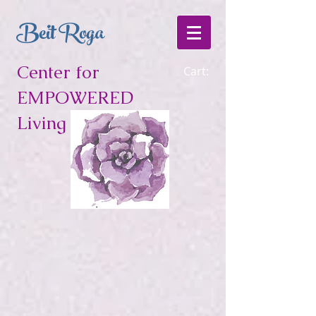
Beit Roga
Center for
Cart:
EMPOWERED
Living