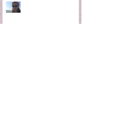
Ep 4: Making the Impossible
Possible
Ep 3: New Moon Portal -
Manifestation Time!
Ep 2: Magic of the Now Moment
Ep 1 Winter Hibernation