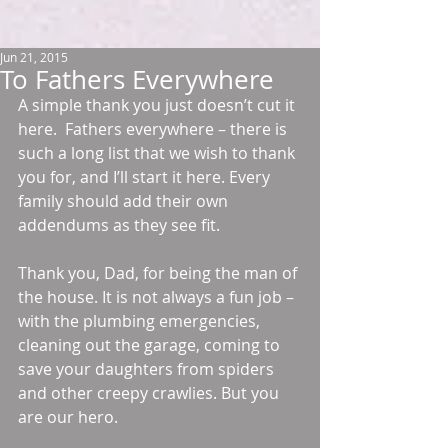
Jun 21, 2015
To Fathers Everywhere
A simple thank you just doesn’t cut it 
here.  Fathers everywhere – there is 
such a long list that we wish to thank 
you for, and I’ll start it here. Every 
family should add their own 
addendums as they see fit. 
Thank you, Dad, for being the man of 
the house. It is not always a fun job – 
with the plumbing emergencies, 
cleaning out the garage, coming to 
save your daughters from spiders 
and other creepy crawlies. But you 
are our hero. 