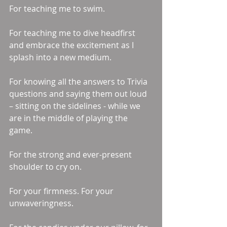
For teaching me to swim. 
For teaching me to dive headfirst 
and embrace the excitement as I 
splash into a new medium. 
For knowing all the answers to Trivia 
questions and saying them out loud 
– sitting on the sidelines - while we 
are in the middle of playing the 
game. 
For the strong and ever-present 
shoulder to cry on. 
For your firmness. For your 
unwaveringness. 