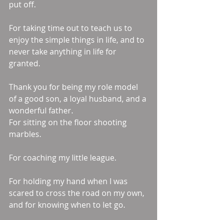
put off. 
For taking time out to teach us to 
enjoy the simple things in life, and to 
never take anything in life for 
granted. 
Thank you for being my role model 
of a good son, a loyal husband, and a 
wonderful father. 
For sitting on the floor shooting 
marbles. 
For coaching my little league. 
For holding my hand when I was 
scared to cross the road on my own, 
and for knowing when to let go. 