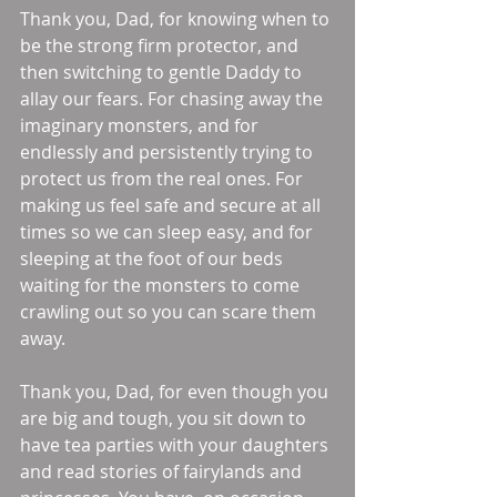
Thank you, Dad, for knowing when to 
be the strong firm protector, and 
then switching to gentle Daddy to 
allay our fears. For chasing away the 
imaginary monsters, and for 
endlessly and persistently trying to 
protect us from the real ones. For 
making us feel safe and secure at all 
times so we can sleep easy, and for 
sleeping at the foot of our beds 
waiting for the monsters to come 
crawling out so you can scare them 
away. 
Thank you, Dad, for even though you 
are big and tough, you sit down to 
have tea parties with your daughters 
and read stories of fairylands and 