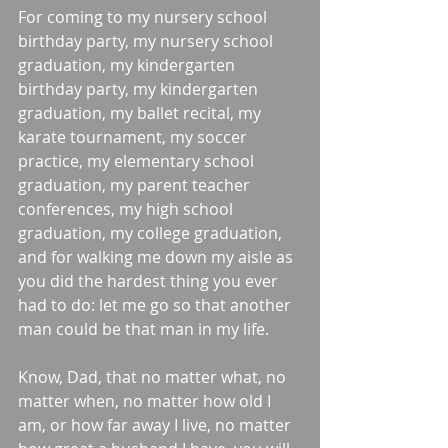
For coming to my nursery school 
birthday party, my nursery school 
graduation, my kindergarten 
birthday party, my kindergarten 
graduation, my ballet recital, my 
karate tournament, my soccer 
practice, my elementary school 
graduation, my parent teacher 
conferences, my high school 
graduation, my college graduation, 
and for walking me down my aisle as 
you did the hardest thing you ever 
had to do: let me go so that another 
man could be that man in my life. 
Know, Dad, that no matter what, no 
matter when, no matter how old I 
am, or how far away I live, no matter 