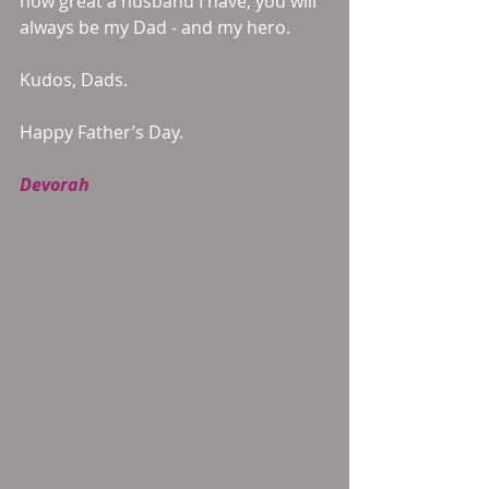
how great a husband I have, you will 
always be my Dad - and my hero. 
Kudos, Dads. 
Happy Father’s Day. 
Devorah