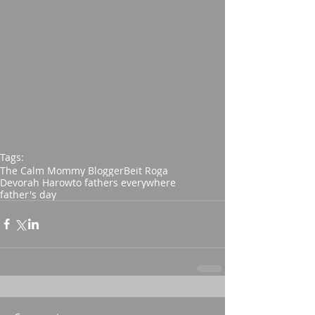
Tags:
The Calm Mommy Blogger
Beit Roga
Devorah Harow
to fathers everywhere
father's day