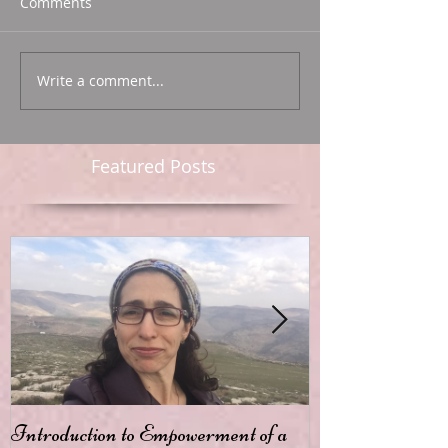
Comments
Write a comment...
Featured Posts
Introduction to Empowerment of a
Passion