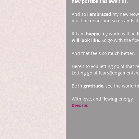
new possibilities await us.
And so I 
embraced 
my new Now. 
must be done, and so errands it 
If I am 
happy
, my world will be 
will look like.
 So go with the flow 
And that feels so much better. 
Here’s to you letting go of that 
Letting go of fears/judgements/
Be in 
gratitude
, see the world t
With love, and flowing energy, 
Devorah