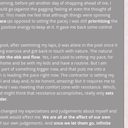
orning, before yet another day of shopping ahead of me, I 
uld go (against the gagging feeling at even the thought of 
rst. This made me feel that although things were spinning 
ace
 (as opposed to 
setting 
the pace), I was still 
prioritizing
 the 
 positive energy to keep at it. It gave me back some control 
 pool, after swimming my laps, (I was alone in the pool since it 
ting exercise and got back in touch with nature. The natural 
th the ebb and flow
. Yes, I am used to setting my pace, for 
 at home and be with my kids and have a routine. But I am 
 part of something bigger now, and that puts me into a 
n is leading the pace right now. The contractor is setting my 
ul and okay and, to be honest, amazing! But it requires me to 
 And I was meeting that comfort zone with resistance. Which, 
 might think that resistance accomplishes, really only 
sets 
rder
. 
w. I changed my expectations and judgements about myself and 
week would effect me. 
We are all at the affect of our own 
 of our own judgements. And 
once we let them go, infinite 