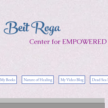
Beit Roga
Center for EMPOWERED 
My Books
Nature of Healing
My Video Blog
Dead Sea 