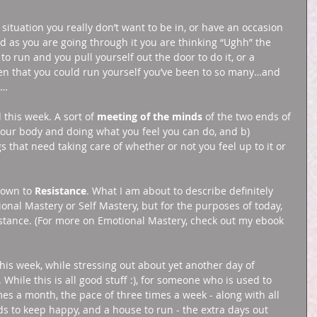
ituation you really don’t want to be in, or have an occasion 
nd as you are going through it you are thinking “Ughh” the 
o run and you pull yourself out the door to do it, or a 
ten that you could run yourself you’ve been to so many…and 
t… 
 this week. A sort of 
meeting of the minds
 of the two ends of 
 your body and doing what you feel you can do, and b) 
s that need taking care of whether or not you feel up to it or 
 down to 
Resistance
. What I am about to describe definitely 
ional Mastery or Self Mastery, but for the purposes of today, 
istance. (For more on Emotional Mastery, check out my ebook 
this week, while stressing out about yet another day of 
While this is all good stuff :), for someone who is used to 
es a month, the pace of three times a week - along with all 
ds to keep happy, and a house to run - the extra days out 