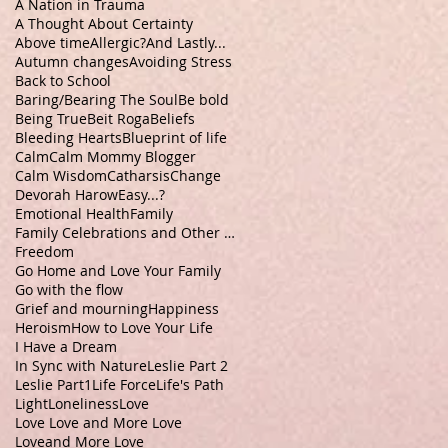
A Nation in Trauma
A Thought About Certainty
Above time
Allergic?
And Lastly...
Autumn changes
Avoiding Stress
Back to School
Baring/Bearing The Soul
Be bold
Being True
Beit Roga
Beliefs
Bleeding Hearts
Blueprint of life
Calm
Calm Mommy Blogger
Calm Wisdom
Catharsis
Change
Devorah Harow
Easy...?
Emotional Health
Family
Family Celebrations and Other Stuff
Freedom
Go Home and Love Your Family
Go with the flow
Grief and mourning
Happiness
Heroism
How to Love Your Life
I Have a Dream
In Sync with Nature
Leslie Part 2
Leslie Part1
Life Force
Life's Path
Light
Loneliness
Love
Love Love and More Love
Loveand More Love