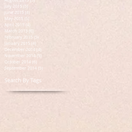
July 2015
(5)
5 posts
June 2015
(4)
4 posts
May 2015
(5)
5 posts
April 2015
(4)
4 posts
March 2015
(6)
6 posts
February 2015
(5)
5 posts
January 2015
(4)
4 posts
December 2014
(4)
4 posts
November 2014
(5)
5 posts
October 2014
(6)
6 posts
September 2014
(5)
5 posts
Search By Tags