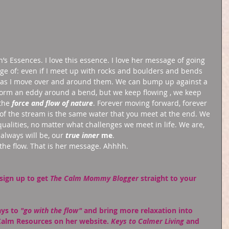
h’s Essences. I love this essence. I love her message of going 
age of: even if I meet up with rocks and boulders and bends 
m as I move over and around them. We can bump up against a 
form an eddy around a bend, but we keep flowing , we keep 
the 
force and flow of nature
. Forever moving forward, forever 
 of the stream is the same water that you meet at the end. We 
ualities, no matter what challenges we meet in life. We are, 
always will be, our 
true inner
 me
. 
the flow. That is her message. Ahhhh. 
sign up
 to get 
The Calm Mommy Blogger
 straight to your 
ys to 
"go with the flow"
 and bring more relaxation into 
Calm Resources on her website. 
Keys to Calmer Living
 and 