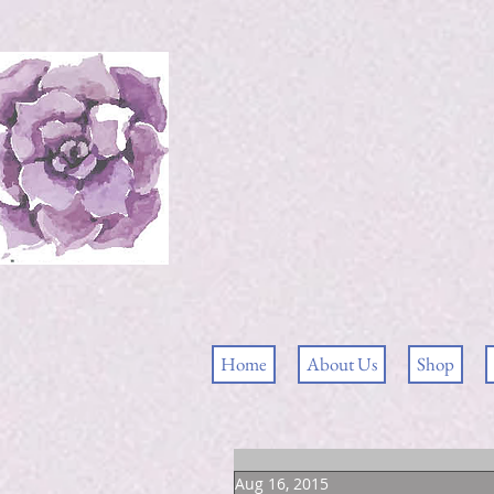
Home
About Us
Shop
Aug 16, 2015