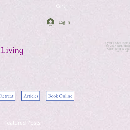
Cart:
Log In
If you added items
to your cart, click
Living
"
Cart
" to proceed
to check-out.
Retreat
Articles
Book Online
Featured Posts