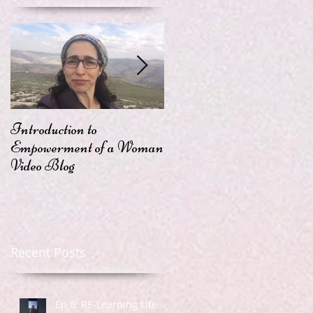
Introduction to
Passion
Empowerment of a Woman
Video Blog
Recent Posts
Ep 6: RE-Learning Life