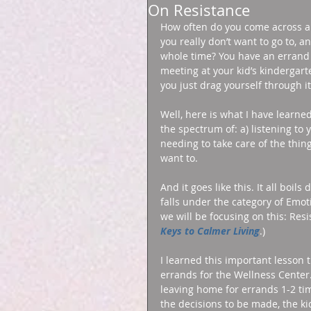
On Resistance
How often do you come across a s
you really don’t want to go to, a
whole time? You have an errand t
meeting at your kid’s kindergar
you just drag yourself through i
Well, here is what I have learned
the spectrum of: a) listening to
needing to take care of the thing
want to. 
And it goes like this. It all boils
falls under the category of Emot
we will be focusing on this: Res
Keys to Calmer Living
.) 
I learned this important lesson 
errands for the Wellness Center. 
leaving home for errands 1-2 tim
the decisions to be made, the ki