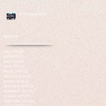
On Independence
Archive
May 2022
(7)
7 posts
April 2018
(1)
1 post
May 2016
(4)
4 posts
April 2016
(4)
4 posts
March 2016
(2)
2 posts
February 2016
(3)
3 posts
January 2016
(2)
2 posts
December 2015
(5)
5 posts
November 2015
(4)
4 posts
October 2015
(5)
5 posts
September 2015
(4)
4 posts
August 2015
(5)
5 posts