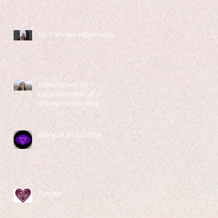
Ep 1 Winter Hibernation
Introduction to
Empowerment of a
Woman Video Blog
Diary of an Intuitive
Passion