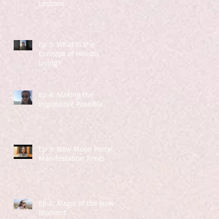
Lessons
Ep 5: What IS the
Concept of Holistic
Living?
Ep 4: Making the
Impossible Possible
Ep 3: New Moon Portal -
Manifestation Time!
Ep 2: Magic of the Now
Moment