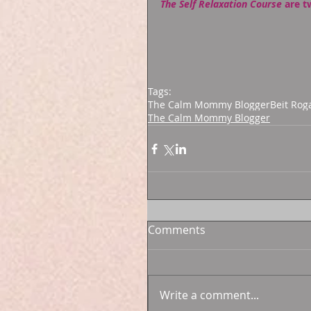
The Self Relaxation Course
 are t
Tags:
The Calm Mommy Blogger
Beit Rog
The Calm Mommy Blogger
Comments
Write a comment...