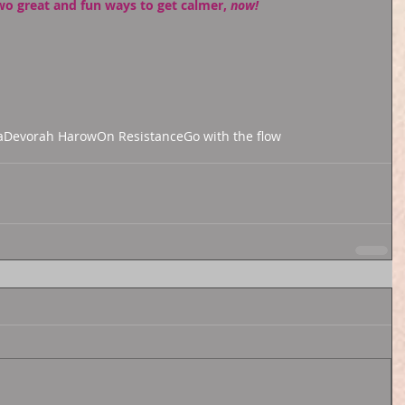
wo great and fun ways to get calmer, 
now!
a
Devorah Harow
On Resistance
Go with the flow