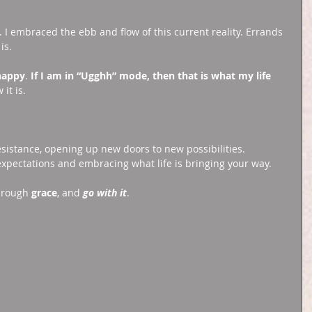
I embraced the ebb and flow of this current reality. Errands 
is. 
happy
. 
If I am in “Ugghh” mode, then that is what my life 
it is. 
resistance, opening up new doors to new possibilities. 
expectations and embracing what life is bringing your way. 
hrough 
grace
, and 
go with it
. 