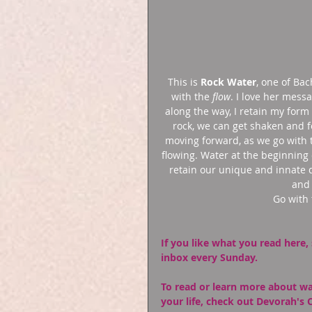
This is 
Rock Water
, one of Bac
with the 
flow
. I love her mess
along the way, I retain my for
rock, we can get shaken and 
moving forward, as we go with 
flowing. Water at the beginning
retain our unique and innate q
and 
Go with 
If you like what you read here, 
inbox every Sunday.
To read or learn more about wa
your life, check out Devorah's 