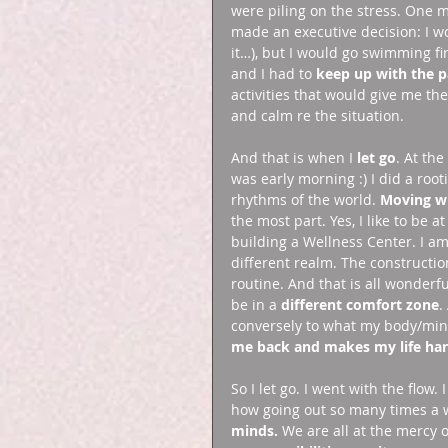
were piling on the stress. One m
made an executive decision: I wo
it…), but I would go swimming fi
and I had to 
keep up with the p
activities that would give me the
and calm re the situation. 
And that is when I 
let go
. At the
was early morning :) I did a roo
rhythms of the world. 
Moving wi
the most part. Yes, I like to be
building a Wellness Center. I am
different realm. The constructio
routine. And that is all wonderf
be in a 
different comfort zone
.
conversely to what my body/mind
me back and makes my life ha
So I let go. I went with the flo
how going out so many times a 
minds.
 We are all at the mercy