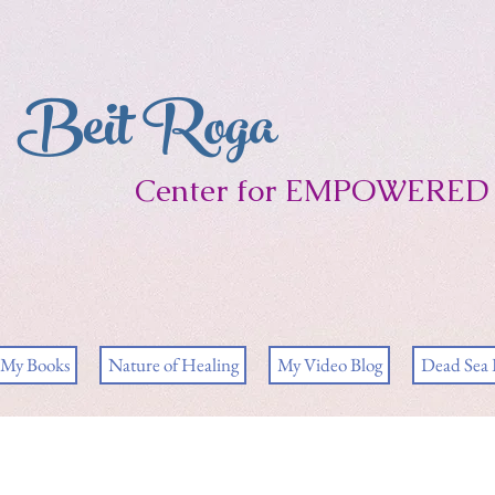
Beit Roga
Center for EMPOWERED 
My Books
Nature of Healing
My Video Blog
Dead Sea 