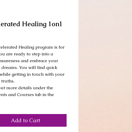
lerated Healing 1on1
Price
elerated Healing program is for 
ou are ready to step into a 
awareness and embrace your 
 dreams. You will find quick 
while getting in touch with your 
truths. 
ut more details under the 
nts and Courses tab in the 
Add to Cart