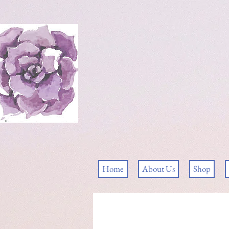
Home
About Us
Shop