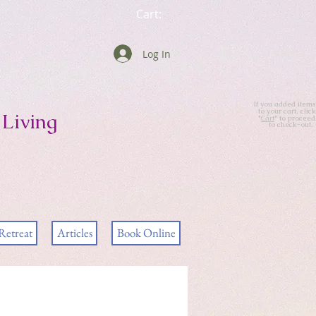
Cart:
Log In
If you added items
to your cart, click
Living
"
Cart
" to proceed
to check-out.
Retreat
Articles
Book Online