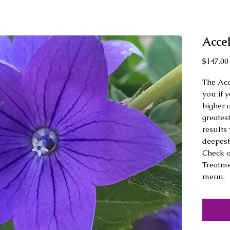
Acce
$147.00
The Acc
you if y
higher 
greatest
results 
deepest 
Check o
Treatme
menu.