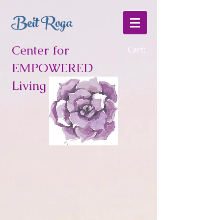
Beit Roga
Center for
Cart:
EMPOWERED
Living