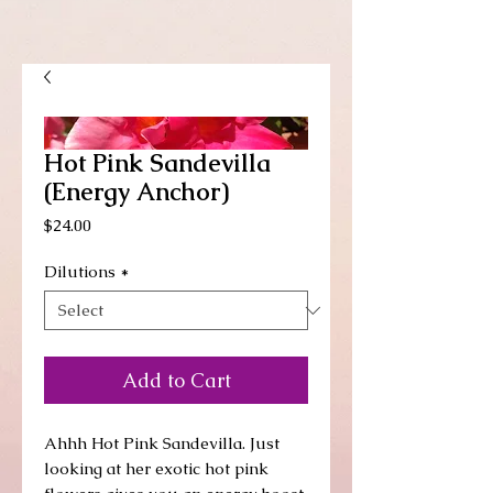
Hot Pink Sandevilla
(Energy Anchor)
Price
$24.00
Dilutions
*
Add to Cart
Ahhh Hot Pink Sandevilla. Just
looking at her exotic hot pink