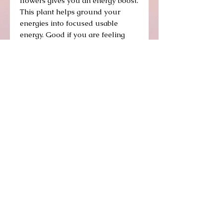
flowers gives you an energy boost.
This plant helps ground your
energies into focused usable
energy. Good if you are feeling
scattered, ungrounded in your
energy levels. To gain maximum
effect of the energy available to
you.
A reminder that we are always
plugged in to an infinite energy
Source.
Details
A climber with medium sized flat green
leaves, this plant winds its way through
lattice so that in full bloom it hangs its
array of flowers across its domain in a
burst of energy-infusing hot pink.
© 2014 by Beit Roga. Proudly created with