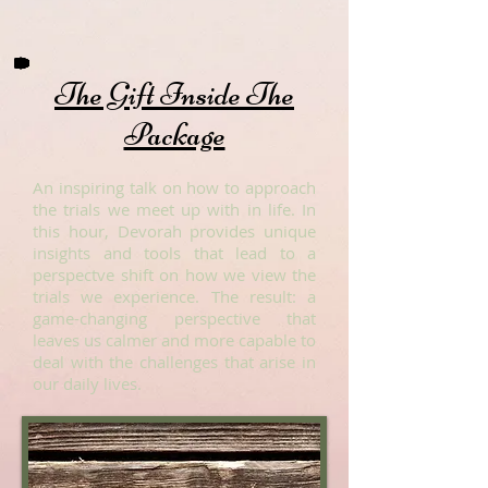
The Gift Inside The
Package
An inspiring talk on how to approach
the trials we meet up with in life. In
this hour, Devorah provides unique
insights and tools that lead to a
perspectve shift on how we view the
trials we experience. The result: a
game-changing perspective that
leaves us calmer and more capable to
deal with the challenges that arise in
our daily lives.