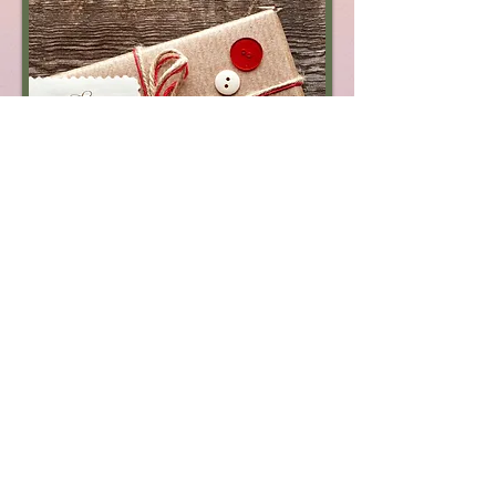
© 2014 by Beit Roga. Proudly created with