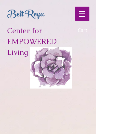
Beit Roga
Center for
Cart:
EMPOWERED
Living