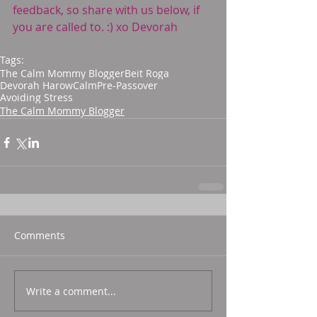
feedback, so share with us below, if 
you are called to. :) xo Devorah
Tags:
The Calm Mommy Blogger
Beit Roga
Devorah Harow
Calm
Pre-Passover
Avoiding Stress
The Calm Mommy Blogger
Comments
Write a comment...