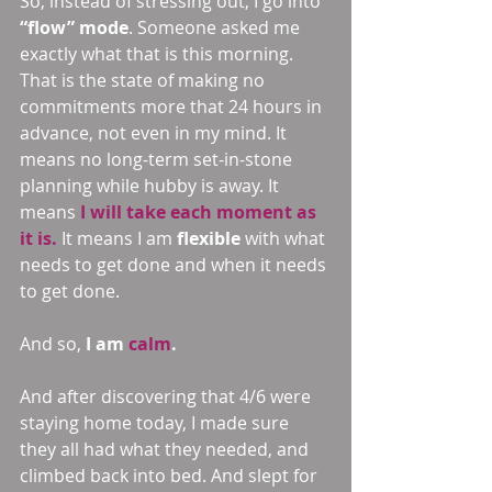
So, instead of stressing out, I go into 
“flow” mode
. Someone asked me 
exactly what that is this morning. 
That is the state of making no 
commitments more that 24 hours in 
advance, not even in my mind. It 
means no long-term set-in-stone 
planning while hubby is away. It 
means 
I will take each moment as 
it is.
 It means I am 
flexible 
with what 
needs to get done and when it needs 
to get done.
And so, 
I am 
calm
.
And after discovering that 4/6 were 
staying home today, I made sure 
they all had what they needed, and 
climbed back into bed. And slept for 