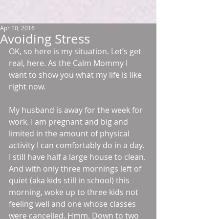
Apr 10, 2016
Avoiding Stress
OK, so here is my situation. Let’s get 
real, here. As the Calm Mommy I 
want to show you what my life is like 
right now.
My husband is away for the week for 
work. I am pregnant and big and 
limited in the amount of physical 
activity I can comfortably do in a day. 
I still have half a large house to clean. 
And with only three mornings left of 
quiet (aka kids still in school) this 
morning, woke up to three kids not 
feeling well and one whose classes 
were cancelled. Hmm. Down to two 