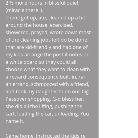
2 ½ more hours in blissful quiet 
(miracle there :).
Then I got up, ate, cleaned up a bit 
around the house, exercised, 
showered, prayed, wrote down most 
of the cleaning jobs left do be done 
that are kid-friendly and had one of 
my kids arrange the post it notes on 
a white board so they could all 
choose what they want to clean with 
a reward consequence built-in, ran 
an errand, schmoozed with a friend, 
and took my daughter to do our big 
Passover shopping. G-d bless her, 
she did all the lifting, pushing the 
cart, loading the car, unloading. You 
name it.
Came home, instructed the kids re 