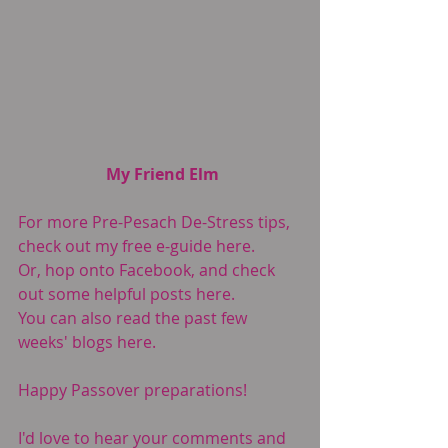
My Friend Elm
For more Pre-Pesach De-Stress tips, 
check out my free e-guide 
here.
Or, hop onto Facebook, and check 
out some helpful posts 
here
.
You can also read the past few 
weeks' blogs 
here
.
Happy Passover preparations!
I'd love to hear your comments and 