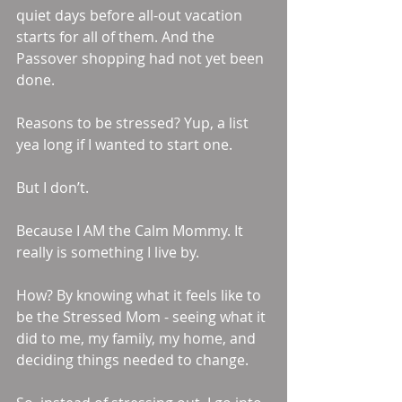
quiet days before all-out vacation 
starts for all of them. And the 
Passover shopping had not yet been 
done.
Reasons to be stressed? Yup, a list 
yea long if I wanted to start one.
But I don’t.
Because I AM the Calm Mommy. It 
really is something I live by.
How? By knowing what it feels like to 
be the Stressed Mom - seeing what it 
did to me, my family, my home, and 
deciding things needed to change.