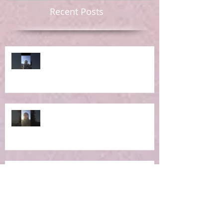
Recent Posts
Ep 6: RE-Learning Life Lessons
Ep 5: What IS the Concept of
Holistic Living?
Ep 4: Making the Impossible
Possible