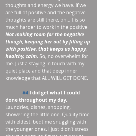
thoughts and energy we have. If we 
are full of positive and the negative 
thoughts are still there, oh…it is so 
much harder to work in the positive. 
Not making room for the negative 
though, keeping her out by filling up 
with positive, that keeps us happy, 
healthy, calm.
 So, no overwhelm for 
me. Just a staying in touch with my 
quiet place and that deep inner 
knowledge that ALL WILL GET DONE.
#4
 I did get what I could 
done throughout my day.
Laundries, dishes, shopping, 
showering the little one. Quality time 
with eldest, bedtime snuggling with 
the younger ones. I just didn’t stress 