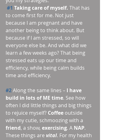
you my strategies.
#1
 Taking care of myself.
 That has 
to come first for me. Not just 
because I am pregnant and have 
another being to think about. But 
because if I am stressed, so will 
everyone else be. And what did we 
learn a few weeks ago? That being 
stressed eats up our time and 
efficiency, while being calm builds 
time and efficiency.
#2
 Along the same lines – 
I have 
build in lots of ME time
. See how 
often I did little things and big things 
to rejuice myself? 
Coffee 
outside 
with my cutie, schmoozing with a 
friend
, a show, 
exercising
. A 
NAP
. 
These things are 
vital
. For my health 