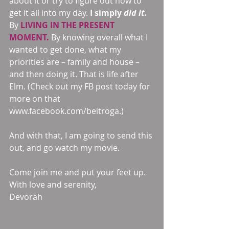
about it or try to figure out how to 
get it all into my day. 
I simply 
did it.
By 
LIVING IN THE PRESENT 
MOMENT. 
By knowing overall what I 
wanted to get done, what my 
priorities are – family and house – 
and then doing it. That is life after 
Elm. (Check out my FB post today for 
more on that 
www.facebook.com/beitroga.)
And with that, I am going to send this 
out, and go watch my movie.
Come join me and put your feet up.
With love and serenity,
Devorah