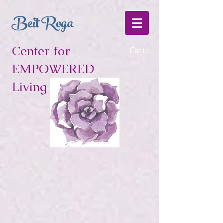
Beit Roga
Center for
Cart:
EMPOWERED
Living