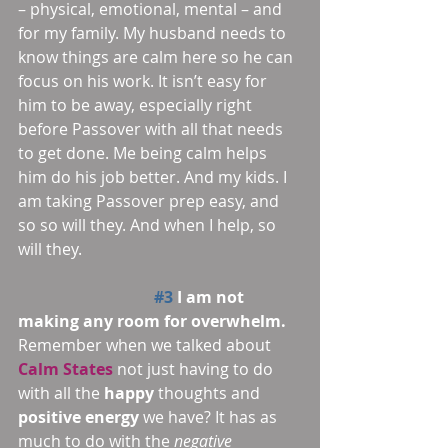
– physical, emotional, mental – and 
for my family. My husband needs to 
know things are calm here so he can 
focus on his work. It isn’t easy for 
him to be away, especially right 
before Passover with all that needs 
to get done. Me being calm helps 
him do his job better. And my kids. I 
am taking Passover prep easy, and 
so so will they. And when I help, so 
will they.
#3
 I am not 
making any room for overwhelm.
Remember when we talked about 
Calm States
 not just having to do 
with all the 
happy 
thoughts and 
positive energy
 we have? It has as 
much to do with the 
negative 