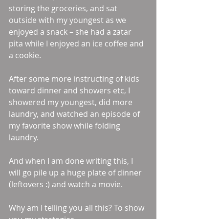
storing the groceries, and sat 
outside with my youngest as we 
enjoyed a snack – she had a zatar 
pita while I enjoyed an ice coffee and 
a cookie.
After some more instructing of kids 
toward dinner and showers etc, I 
showered my youngest, did more 
laundry, and watched an episode of 
my favorite show while folding 
laundry.
And when I am done writing this, I 
will go pile up a huge plate of dinner 
(leftovers :) and watch a movie.
Why am I telling you all this? To show 