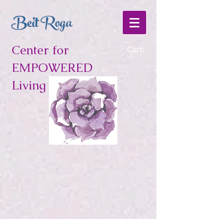
Beit Roga
Center for
Cart:
EMPOWERED
Living