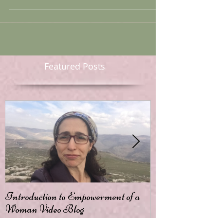
it as a theme for today’s blog. First, a thought...
Featured Posts