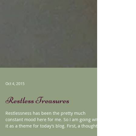
Oct 4, 2015
Restless Treasures
Restlessness has been the pretty much
constant mood here for me. So I am going with