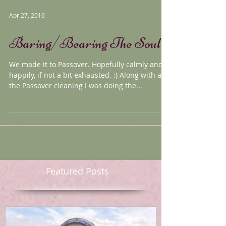
Apr 27, 2016
Baring/Bearing The Soul
We made it to Passover. Hopefully calmly and
happily, if not a bit exhausted. :) Along with all
the Passover cleaning I was doing the...
Featured Posts