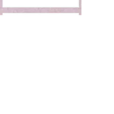
Ep 6: RE-Learning Life Lessons
Ep 5: What IS the Concept of
Holistic Living?
Ep 4: Making the Impossible
Possible
Ep 3: New Moon Portal -
Manifestation Time!