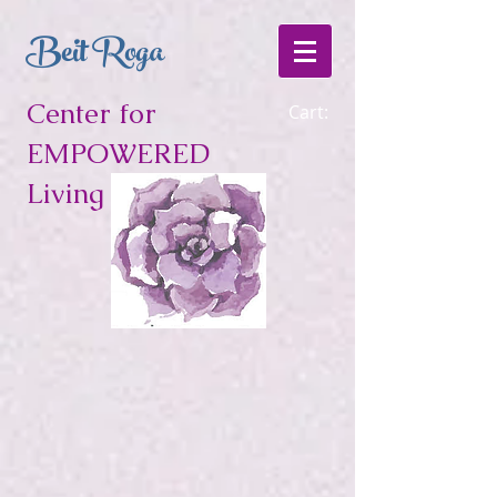
Beit Roga
Center for
Cart:
EMPOWERED
Living