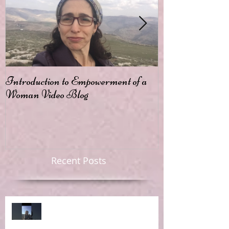
Introduction to Empowerment of a
Passion
Woman Video Blog
Recent Posts