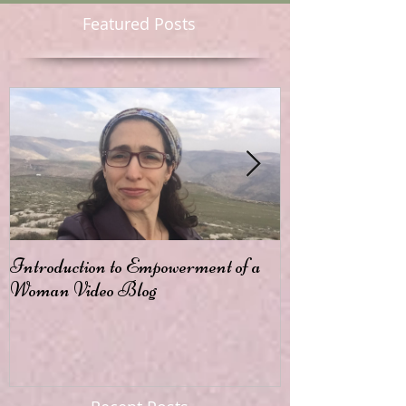
Featured Posts
Introduction to Empowerment of a
Passion
Woman Video Blog