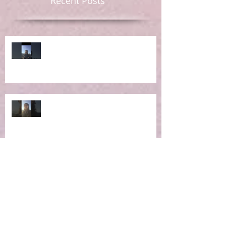
Recent Posts
Ep 6: RE-Learning Life Lessons
Ep 5: What IS the Concept of
Holistic Living?
Ep 4: Making the Impossible
Possible