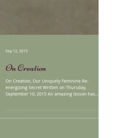
Sep 12, 2015
On Creation
On Creation, Our Uniquely Feminine Re-
energizing Secret Written on Thursday,
September 10, 2015 An amazing lesson has
been taught to me...