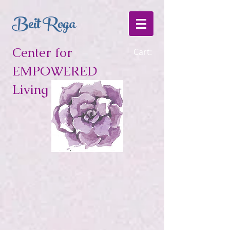
Beit Roga
Center for
Cart:
EMPOWERED
Living