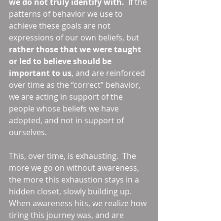
we do not truly identify with. 
 If the 
patterns of behavior we use to 
achieve these goals are not 
expressions of our own beliefs, but 
rather those that we were taught 
or led to believe should be 
important to us
, and are reinforced 
over time as the “correct” behavior, 
we are acting in support of the 
people whose beliefs we have 
adopted, and not in support of 
ourselves. 
This, over time, is exhausting.  The 
more we go on without awareness, 
the more this exhaustion stays in a 
hidden closet, slowly building up.  
When awareness hits, we realize how 
tiring this journey was, and are 