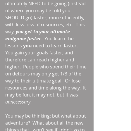
ultimately NEED to be going (instead 
of where you may be told you 
SHOULD go) faster, more efficiently, 
with less loss of resources, etc.  This 
way, 
you get to your ultimate 
endgame faster
.  You learn the 
lessons 
you 
need to learn faster.  
You gain your goals faster, and 
therefore can reach higher and 
higher.  People who spend their time 
on detours may only get 1/3 of the 
way to their ultimate goal.  Or lose 
resources and time along the way.  It 
may be fun, it may not, but it was 
unnecessary
. 
You may be thinking: but what about 
adventure?  What about all the new 
things that I won’t see if I don’t go to 