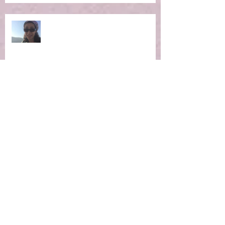
Ep 4: Making the Impossible
Possible
Ep 3: New Moon Portal -
Manifestation Time!
Ep 2: Magic of the Now Moment
Ep 1 Winter Hibernation