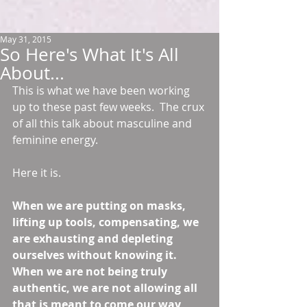
May 31, 2015
So Here's What It's All
About...
This is what we have been working 
up to these past few weeks.  The crux 
of all this talk about masculine and 
feminine energy. 
Here it is.  
When we are putting on masks, 
lifting up tools, compensating, we 
are exhausting and depleting 
ourselves without knowing it.  
When we are not being truly 
authentic, we are not allowing all 
that is meant to come our way 