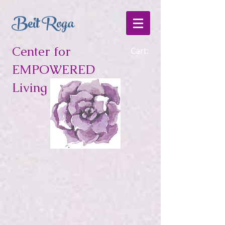
Beit Roga
Center for
Cart:
EMPOWERED
Living