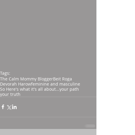
Tags:
The Calm Mommy Blogger
Beit Roga
Devorah Harow
feminine and masculine
So Here's what it's all about...
your path
your truth