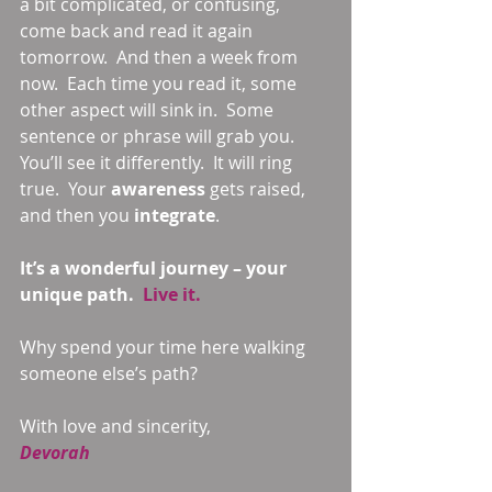
a bit complicated, or confusing, 
come back and read it again 
tomorrow.  And then a week from 
now.  Each time you read it, some 
other aspect will sink in.  Some 
sentence or phrase will grab you.  
You’ll see it differently.  It will ring 
true.  Your 
awareness 
gets raised, 
and then you 
integrate
.  
It’s a wonderful journey – your 
unique path.  
Live it. 
Why spend your time here walking 
someone else’s path? 
With love and sincerity, 
Devorah