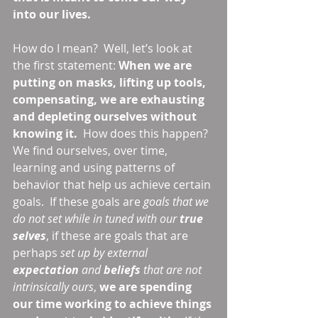
into our lives.
How do I mean?  Well, let’s look at 
the first statement: 
When we are 
putting on masks, lifting up tools, 
compensating, we are exhausting 
and depleting ourselves without 
knowing it. 
 How does this happen?  
We find ourselves, over time, 
learning and using patterns of 
behavior that help us achieve certain 
goals.  If these goals are 
goals that we 
do not set while in tuned with our 
true 
selves
, if these are goals that are 
perhaps 
set up by external 
expectation 
and 
beliefs 
that are not 
intrinsically ours
, 
we are spending 
our time working to achieve things 