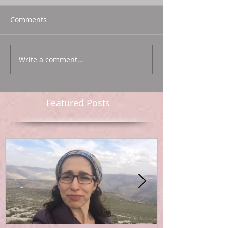
Comments
Write a comment...
Featured Posts