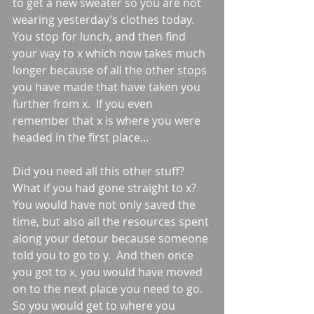
to get a new sweater so you are not 
wearing yesterday’s clothes today.  
You stop for lunch, and then find 
your way to x which now takes much 
longer because of all the other stops 
you have made that have taken you 
further from x.  If you even 
remember that x is where you were 
headed in the first place... 
Did you need all this other stuff?  
What if you had gone straight to x?  
You would have not only saved the 
time, but also all the resources spent 
along your detour because someone 
told you to go to y.  And then once 
you got to x, you would have moved 
on to the next place you need to go.  
So you would get to where you 