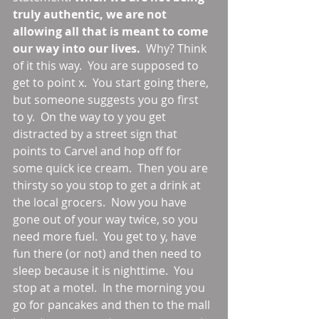
truly authentic, we are not 
allowing all that is meant to come 
our way into our lives.
  Why? Think 
of it this way.  You are supposed to 
get to point x.  You start going there, 
but someone suggests you go first 
to y.  On the way to y you get 
distracted by a street sign that 
points to Carvel and hop off for 
some quick ice cream.  Then you are 
thirsty so you stop to get a drink at 
the local grocers.  Now you have 
gone out of your way twice, so you 
need more fuel.  You get to y, have 
fun there (or not) and then need to 
sleep because it is nighttime.  You 
stop at a motel.  In the morning you 
go for pancakes and then to the mall 