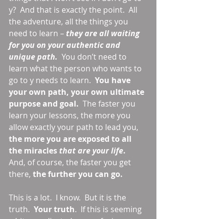
y?  And that is exactly the point.  All 
the adventure, all the things you 
need to learn – 
they are all waiting 
for you on your authentic and 
unique path.
  You don’t need to 
learn what the person who wants to 
go to y needs to learn.  
You have 
your own path, your own ultimate 
purpose and goal. 
 The faster you 
learn your lessons, the more you 
allow exactly your path to lead you, 
the more you are exposed to all 
the miracles 
that are your life
.
And, of course, the faster you get 
there, 
the further you can go.
This is a lot.  I know.  But it is the 
truth.  
Your truth
.  If this is seeming 