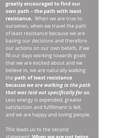
greatly encouraged to find our 
own path – the path with least 
resistance.
  When we are true to 
ourselves, when we travel the path 
of least resistance because we are 
basing our decisions and therefore 
our actions on our own beliefs, if we 
fill our days working towards goals 
that we are excited about and we 
believe in, we are naturally walking 
the 
path of least resistance 
because 
we are walking in the path 
that was laid out specifically for us
.
Less energy is expended, greater 
satisfaction and fulfillment is felt, 
and we are happy and loving people. 
This leads us to the second 
statement: 
When we are not being 