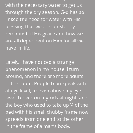
with the necessary water to get us 
through the dry season. G-d has so 
linked the need for water with His 
blessing that we are constantly 
reminded of His grace and how we 
are all dependent on Him for all we 
have in life. 
Lately, I have noticed a strange 
phenomenon in my house. I turn 
around, and there are more adults 
in the room. People I can speak with 
at eye level, or even above my eye 
level. I check on my kids at night, and 
the boy who used to take up ¼ of the 
bed with his small chubby frame now 
spreads from one end to the other 
in the frame of a man’s body. 