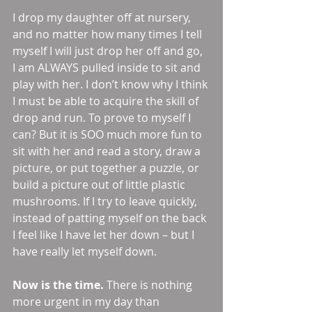
I drop my daughter off at nursery, 
and no matter how many times I tell 
myself I will just drop her off and go, 
I am ALWAYS pulled inside to sit and 
play with her. I don’t know why I think 
I must be able to acquire the skill of 
drop and run. To prove to myself I 
can? But it is SOO much more fun to 
sit with her and read a story, draw a 
picture, or put together a puzzle, or 
build a picture out of little plastic 
mushrooms. If I try to leave quickly, 
instead of patting myself on the back 
I feel like I have let her down – but I 
have really let myself down. 
Now is the time.
 There is nothing 
more urgent in my day than 