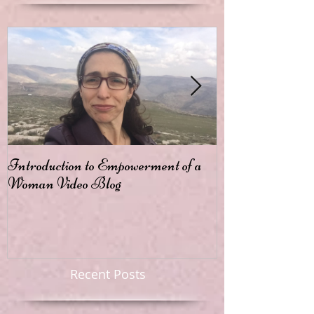
Introduction to Empowerment of a
Passion
Woman Video Blog
Recent Posts