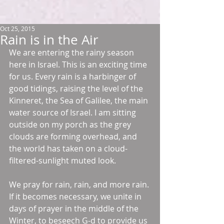
Oct 25, 2015
Rain is in the Air
We are entering the rainy season 
here in Israel. This is an exciting time 
for us. Every rain is a harbinger of 
good tidings, raising the level of the 
Kinneret, the Sea of Galilee, the main 
water source of Israel. I am sitting 
outside on my porch as the grey 
clouds are forming overhead, and 
the world has taken on a cloud-
filtered-sunlight muted look.  
We pray for rain, rain, and more rain. 
If it becomes necessary, we unite in 
days of prayer in the middle of the 
Winter, to beseech G-d to provide us 