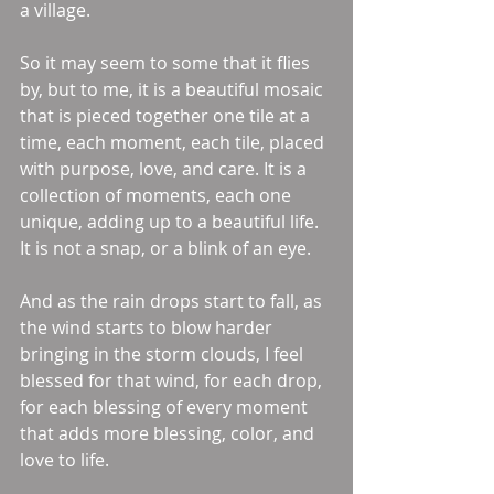
a village. 
So it may seem to some that it flies 
by, but to me, it is a beautiful mosaic 
that is pieced together one tile at a 
time, each moment, each tile, placed 
with purpose, love, and care. It is a 
collection of moments, each one 
unique, adding up to a beautiful life. 
It is not a snap, or a blink of an eye. 
And as the rain drops start to fall, as 
the wind starts to blow harder 
bringing in the storm clouds, I feel 
blessed for that wind, for each drop, 
for each blessing of every moment 
that adds more blessing, color, and 
love to life. 