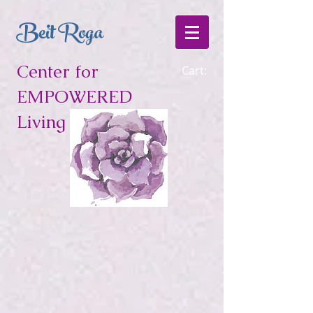
Beit Roga
Center for
Cart:
EMPOWERED
Living