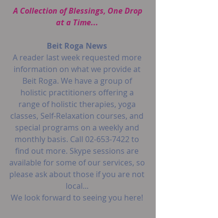
 A Collection of Blessings, One Drop 
at a Time...
Beit Roga News
A reader last week requested more 
information on what we provide at 
Beit Roga. We have a group of 
holistic practitioners offering a 
range of holistic therapies, yoga 
classes, Self-Relaxation courses, and 
special programs on a weekly and 
monthly basis. Call 02-653-7422 to 
find out more. Skype sessions are 
available for some of our services, so 
please ask about those if you are not 
local...
We look forward to seeing you here!