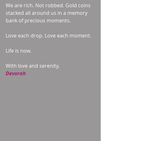
We are rich. Not robbed. Gold coins 
stacked all around us in a memory 
bank of precious moments. 
Love each drop. Love each moment. 
Life is now. 
With love and serenity, 
Devorah