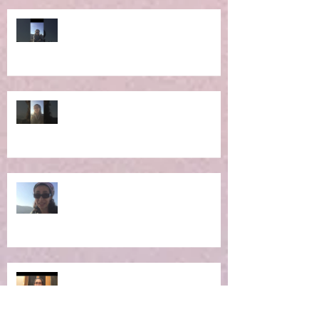
Ep 6: RE-Learning Life Lessons
Ep 5: What IS the Concept of
Holistic Living?
Ep 4: Making the Impossible
Possible
Ep 3: New Moon Portal -
Manifestation Time!