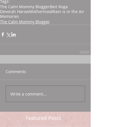
Tags:
The Calm Mommy Blogger
Beit Roga
Devorah Harow
Motherhood
Rain is in the Air
Memories
The Calm Mommy Blogger
Comments
Write a comment...
Featured Posts