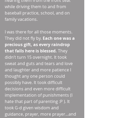
hearing them from the front seat 
while driving them to and from 
baseball practice, school, and on 
family vacations. 
I was there for all those moments. 
They did not fly by. 
Each one was a 
precious gift, as every raindrop 
that falls here is blessed.
 They 
didn’t turn 15 overnight. It took 
sweat and guts and tears and love 
and laughter and more patience I 
thought any one person could 
possibly have. It took difficult 
decisions and even more difficult 
implementation of punishments (I 
hate that part of parenting :P ). It 
took G-d given wisdom and 
guidance, prayer, more prayer...and 