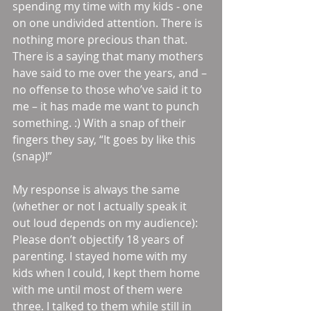
spending my time with my kids - one 
on one undivided attention. There is 
nothing more precious than that. 
There is a saying that many mothers 
have said to me over the years, and – 
no offense to those who’ve said it to 
me – it has made me want to punch 
something. :) With a snap of their 
fingers they say, “It goes by like this 
(snap)!” 
My response is always the same 
(whether or not I actually speak it 
out loud depends on my audience): 
Please don’t objectify 18 years of 
parenting. I stayed home with my 
kids when I could, I kept them home 
with me until most of them were 
three. I talked to them while still in 