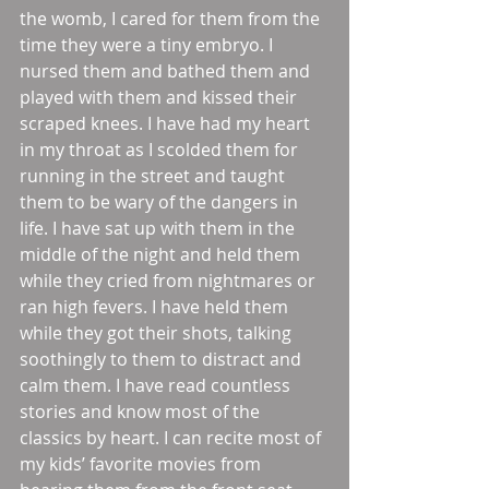
the womb, I cared for them from the 
time they were a tiny embryo. I 
nursed them and bathed them and 
played with them and kissed their 
scraped knees. I have had my heart 
in my throat as I scolded them for 
running in the street and taught 
them to be wary of the dangers in 
life. I have sat up with them in the 
middle of the night and held them 
while they cried from nightmares or 
ran high fevers. I have held them 
while they got their shots, talking 
soothingly to them to distract and 
calm them. I have read countless 
stories and know most of the 
classics by heart. I can recite most of 
my kids’ favorite movies from 